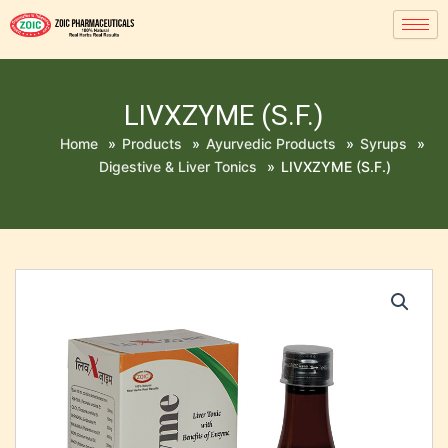
LIVXZYME (S.F.)
Home
»
Products
»
Ayurvedic Products
»
Syrups
»
Digestive & Liver Tonics
»
LIVXZYME (S.F.)