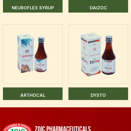
NEUROFLEX SYRUP
DAIZOC
ARTHOCAL
DYSTO