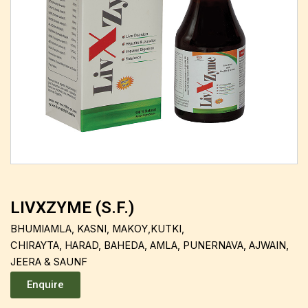
LIVXZYME (S.F.)
BHUMIAMLA, KASNI, MAKOY,KUTKI,
CHIRAYTA, HARAD, BAHEDA, AMLA, PUNERNAVA, AJWAIN,
JEERA & SAUNF
Enquire