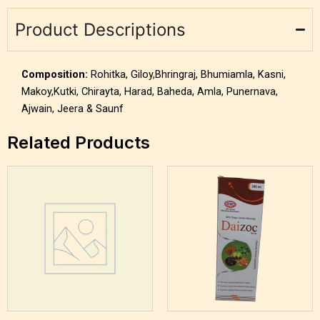
Product Descriptions
Composition:
Rohitka, Giloy,Bhringraj, Bhumiamla, Kasni,
Makoy,Kutki, Chirayta, Harad, Baheda, Amla, Punernava,
Ajwain, Jeera & Saunf
Related Products