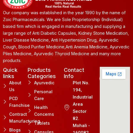
Our company was established in the year 1990 by the name of
Zoic Pharmaceuticals. We are Sole Proprietorship (Individual)
based firm which is engaged in manufacturing and supplying a
large range of Anti Diabetic Capsules, Kidney Stone Medication,
Liver Disease Medicine, Anti Hypertension Drug, Ayurvedic
Cough, Blood Purifier Medicine,Anti Anemia Medicine, Ayurvedic
Piles Medicine, Ayurvedic Thyroid Medicine and many more
products.
Quick
Products
Contact
links
Categories
Info
About
Ayurvedic
Plot No.
Us
194,
Personal
Industrial
PCD
Care
Area
Franchise
Health
Sector
Contract
Concerns
82.
Manufacturing
Tablets
Mohali -
Blogs
Capsules
160082