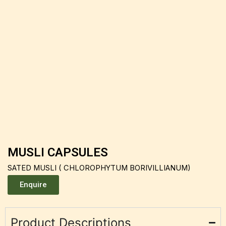
MUSLI CAPSULES
SATED MUSLI ( CHLOROPHYTUM BORIVILLIANUM)
Enquire
Product Descriptions