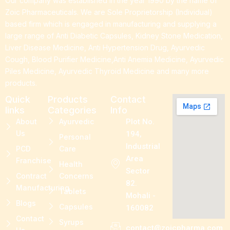
Our company was established in the year 1990 by the name of
Zoic Pharmaceuticals. We are Sole Proprietorship (Individual)
based firm which is engaged in manufacturing and supplying a
large range of Anti Diabetic Capsules, Kidney Stone Medication,
Liver Disease Medicine, Anti Hypertension Drug, Ayurvedic
Cough, Blood Purifier Medicine,Anti Anemia Medicine, Ayurvedic
Piles Medicine, Ayurvedic Thyroid Medicine and many more
products.
Quick
Products
Contact
links
Categories
Info
About
Ayurvedic
Plot No.
Us
194,
Personal
Industrial
PCD
Care
Area
Franchise
Health
Sector
Contract
Concerns
82.
Manufacturing
Tablets
Mohali -
Blogs
Capsules
160082
Contact
Syrups
contact@zoicpharma.com