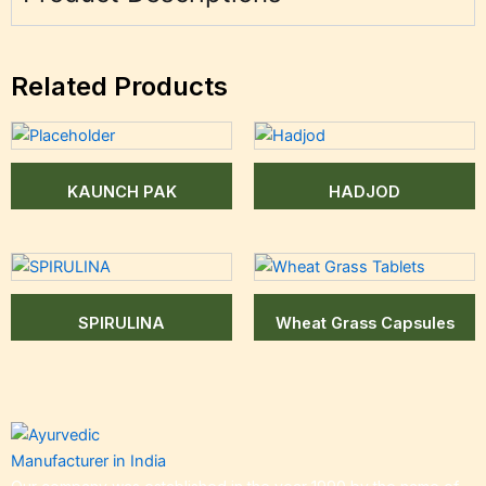
Related Products
KAUNCH PAK
HADJOD
SPIRULINA
Wheat Grass Capsules