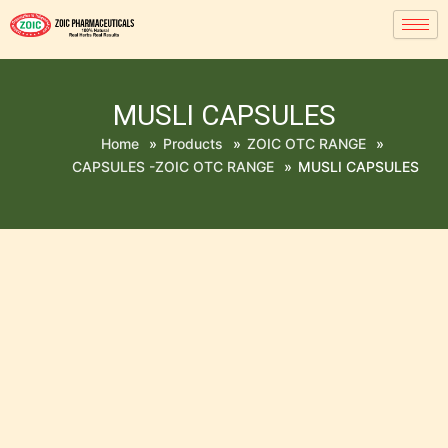
MUSLI CAPSULES
Home
»
Products
»
ZOIC OTC RANGE
»
CAPSULES -ZOIC OTC RANGE
»
MUSLI CAPSULES