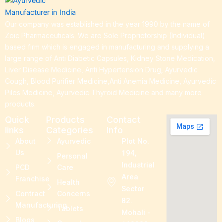
Our company was established in the year 1990 by the name of
Zoic Pharmaceuticals. We are Sole Proprietorship (Individual)
based firm which is engaged in manufacturing and supplying a
large range of Anti Diabetic Capsules, Kidney Stone Medication,
Liver Disease Medicine, Anti Hypertension Drug, Ayurvedic
Cough, Blood Purifier Medicine,Anti Anemia Medicine, Ayurvedic
Piles Medicine, Ayurvedic Thyroid Medicine and many more
products.
Quick
Products
Contact
links
Categories
Info
About
Ayurvedic
Plot No.
Us
194,
Personal
Industrial
PCD
Care
Area
Franchise
Health
Sector
Contract
Concerns
82.
Manufacturing
Tablets
Mohali -
Blogs