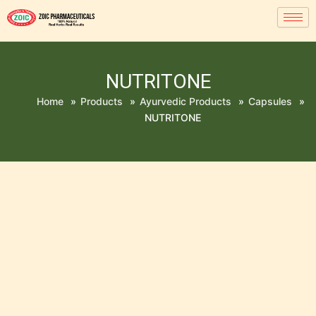
NUTRITONE
Home
»
Products
»
Ayurvedic Products
»
Capsules
»
NUTRITONE