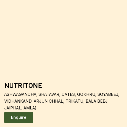
NUTRITONE
ASHWAGANDHA, SHATAVAR, DATES, GOKHRU, SOYABEEJ,
VIDHANKAND, ARJUN CHHAL, TRIKATU, BALA BEEJ,
JAIPHAL, AMLA)
Enquire