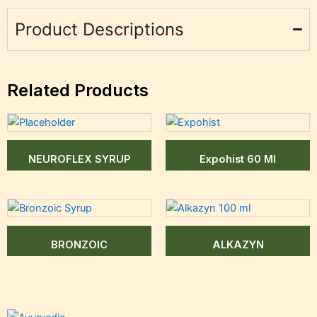
Product Descriptions
Related Products
NEUROFLEX SYRUP
Expohist 60 Ml
BRONZOIC
ALKAZYN