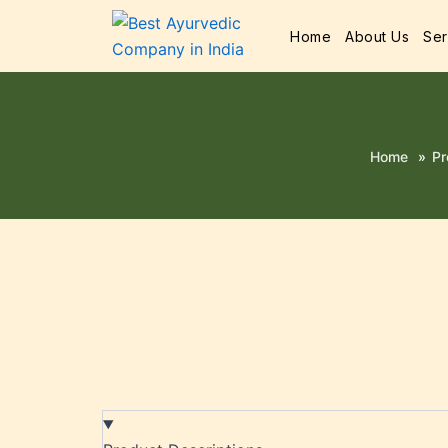
Home
About Us
Ser
Home
»
Pr