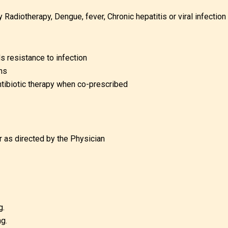
diotherapy, Dengue, fever, Chronic hepatitis or viral infection
 resistance to infection
ns
ntibiotic therapy when co-prescribed
r as directed by the Physician
g.
g.