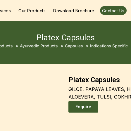
vices
Our Products
Download Brochure
Contact Us
Platex Capsules
oducts
»
Ayurvedic Products
»
Capsules
»
Indications Specific
Platex Capsules
GILOE, PAPAYA LEAVES, H
ALOEVERA, TULSI, GOKH
Enquire