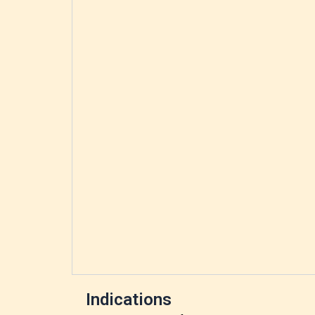
Indications