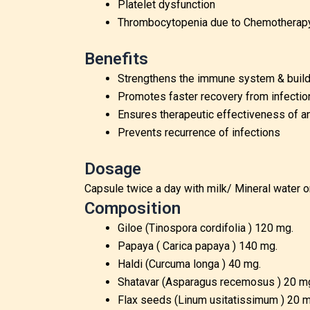
Platelet dysfunction
Thrombocytopenia due to Chemotherapy Ra
Benefits
Strengthens the immune system & builds
Promotes faster recovery from infectio
Ensures therapeutic effectiveness of a
Prevents recurrence of infections
Dosage
Capsule twice a day with milk/ Mineral water o
Composition
Giloe (Tinospora cordifolia ) 120 mg.
Papaya ( Carica papaya ) 140 mg.
Haldi (Curcuma longa ) 40 mg.
Shatavar (Asparagus recemosus ) 20 m
Flax seeds (Linum usitatissimum ) 20 m