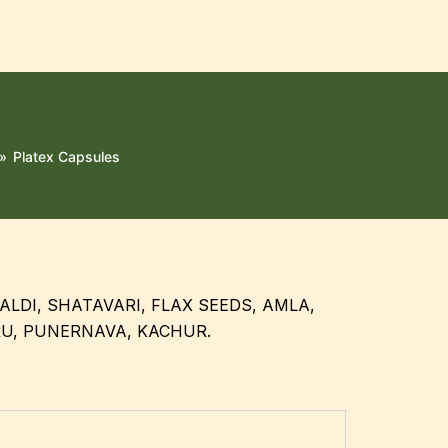
»
Platex Capsules
ALDI, SHATAVARI, FLAX SEEDS, AMLA,
RU, PUNERNAVA, KACHUR.