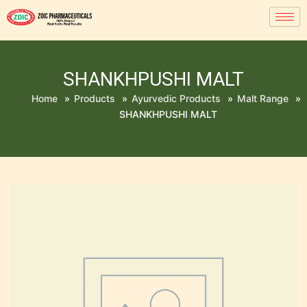
SHANKHPUSHI MALT
Home
»
Products
»
Ayurvedic Products
»
Malt Range
»
SHANKHPUSHI MALT