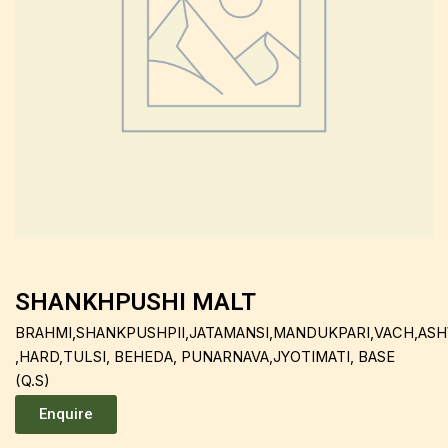
SHANKHPUSHI MALT
BRAHMI,SHANKPUSHPII,JATAMANSI,MANDUKPARI,VACH,A
,HARD,TULSI, BEHEDA, PUNARNAVA,JYOTIMATI, BASE
(Q.S)
Enquire