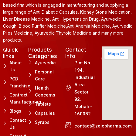
based firm which is engaged in manufacturing and supplying a
large range of Anti Diabetic Capsules, Kidney Stone Medication,
Liver Disease Medicine, Anti Hypertension Drug, Ayurvedic
Cough, Blood Purifier Medicine,Anti Anemia Medicine, Ayurvedic
Piles Medicine, Ayurvedic Thyroid Medicine and many more
products.
Quick
Products
Contact
links
Categories
Info
About
Ayurvedic
Plot No.
Us
194,
Personal
Industrial
PCD
Care
Area
Franchise
Health
Sector
Contract
Concerns
82.
Manufacturing
Tablets
Mohali -
Blogs
Capsules
160082
Contact
Syrups
contact@zoicpharma.com
Us