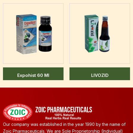
Expohist 60 Ml
LIVOZID
Our company was established in the year 1990 by the name of
Zoic Pharmaceuticals. We are Sole Proprietorship (Individual)