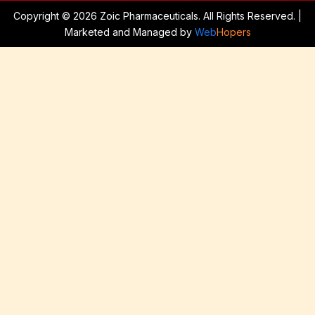
Copyright © 2026 Zoic Pharmaceuticals. All Rights Reserved. |
Marketed and Managed by
Web
Hopers