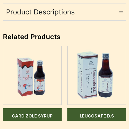
Product Descriptions
Related Products
CARDIZOLE SYRUP
LEUCOSAFE D.S