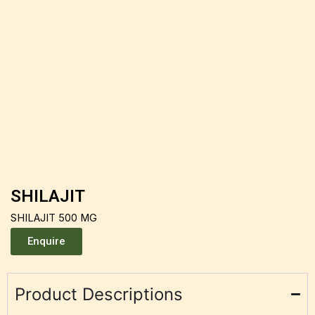
SHILAJIT
SHILAJIT 500 MG
Enquire
Product Descriptions