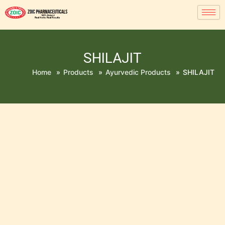
SHILAJIT
Home
»
Products
»
Ayurvedic Products
»
SHILAJIT