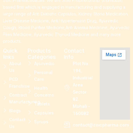
Zoic Pharmaceuticals. We are Sole Proprietorship (Individual)
based firm which is engaged in manufacturing and supplying a
large range of Anti Diabetic Capsules, Kidney Stone Medication,
Liver Disease Medicine, Anti Hypertension Drug, Ayurvedic
Cough, Blood Purifier Medicine,Anti Anemia Medicine, Ayurvedic
Piles Medicine, Ayurvedic Thyroid Medicine and many more
products.
Quick
Products
Contact
links
Categories
Info
About
Ayurvedic
Plot No.
Us
194,
Personal
Industrial
PCD
Care
Area
Franchise
Health
Sector
Contract
Concerns
82.
Manufacturing
Tablets
Mohali -
Blogs
Capsules
160082
Contact
Syrups
contact@zoicpharma.com
Us