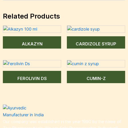
Related Products
ALKAZYN
CARDIZOLE SYRUP
FEROLIVIN DS
CUMIN-Z
Our company was established in the year 1990 by the name of