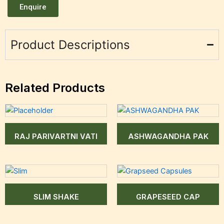
Enquire
Product Descriptions
Related Products
RAJ PARIVARTNI VATI
ASHWAGANDHA PAK
SLIM SHAKE
GRAPESEED CAP