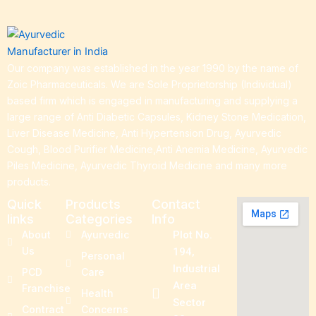
Our company was established in the year 1990 by the name of
Zoic Pharmaceuticals. We are Sole Proprietorship (Individual)
based firm which is engaged in manufacturing and supplying a
large range of Anti Diabetic Capsules, Kidney Stone Medication,
Liver Disease Medicine, Anti Hypertension Drug, Ayurvedic
Cough, Blood Purifier Medicine,Anti Anemia Medicine, Ayurvedic
Piles Medicine, Ayurvedic Thyroid Medicine and many more
products.
Quick
Products
Contact
links
Categories
Info
About
Ayurvedic
Plot No.
Us
194,
Personal
Industrial
PCD
Care
Area
Franchise
Health
Sector
Contract
Concerns