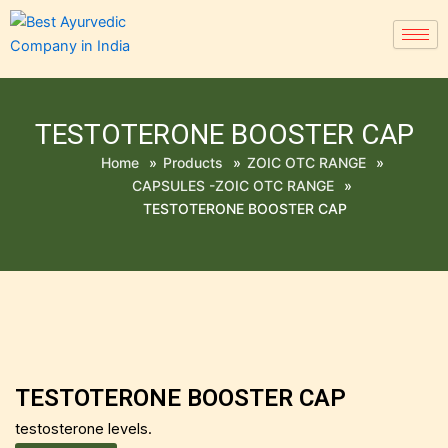
TESTOTERONE BOOSTER CAP
Home
»
Products
»
ZOIC OTC RANGE
»
CAPSULES -ZOIC OTC RANGE
»
TESTOTERONE BOOSTER CAP
TESTOTERONE BOOSTER CAP
testosterone levels.