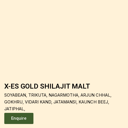
X-ES GOLD SHILAJIT MALT
SOYABEAN, TRIKUTA, NAGARMOTHA, ARJUN CHHAL,
GOKHRU, VIDARI KAND, JATAMANSI, KAUNCH BEEJ,
JATIPHAL,
Enquire