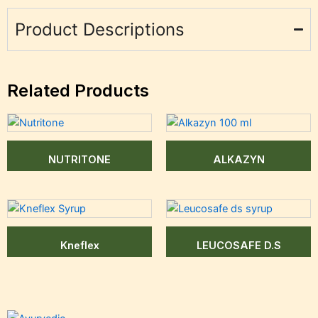
Product Descriptions
Related Products
NUTRITONE
ALKAZYN
Kneflex
LEUCOSAFE D.S