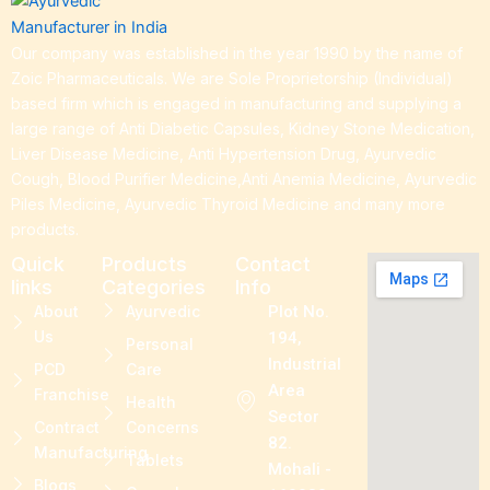
Our company was established in the year 1990 by the name of
Zoic Pharmaceuticals. We are Sole Proprietorship (Individual)
based firm which is engaged in manufacturing and supplying a
large range of Anti Diabetic Capsules, Kidney Stone Medication,
Liver Disease Medicine, Anti Hypertension Drug, Ayurvedic
Cough, Blood Purifier Medicine,Anti Anemia Medicine, Ayurvedic
Piles Medicine, Ayurvedic Thyroid Medicine and many more
products.
Quick
Products
Contact
links
Categories
Info
About
Ayurvedic
Plot No.
Us
194,
Personal
Industrial
PCD
Care
Area
Franchise
Health
Sector
Contract
Concerns
82.
Manufacturing
Tablets
Mohali -
Blogs