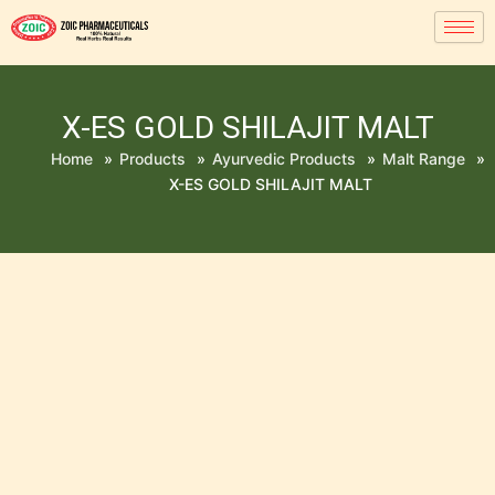
X-ES GOLD SHILAJIT MALT
Home
»
Products
»
Ayurvedic Products
»
Malt Range
»
X-ES GOLD SHILAJIT MALT