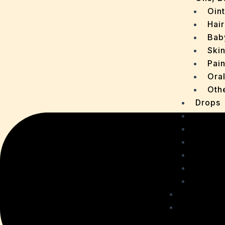
Oin
Hair
Bab
Ski
Pain
Ora
Oth
Drops
OTC P
Chaur
Sachet
Medica
Ointme
Malt R
Personal
Health C
Acidit