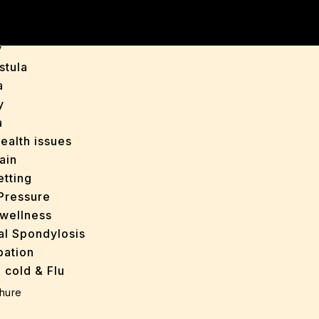
is
y
stula
a
y
a
ealth issues
ain
tting
Pressure
wellness
al Spondylosis
pation
 cold & Flu
d Heals
hure
ff