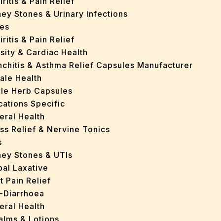
iritis & Pain Relief
ey Stones & Urinary Infections
es
iritis & Pain Relief
sity & Cardiac Health
nchitis & Asthma Relief Capsules Manufacturer
ale Health
gle Herb Capsules
cations Specific
eral Health
ss Relief & Nervine Tonics
s
ney Stones & UTIs
bal Laxative
t Pain Relief
i-Diarrhoea
eral Health
Balms & Lotions