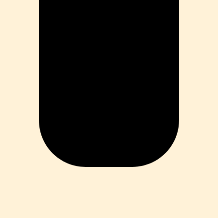
ess
 Loss
ess
roduct