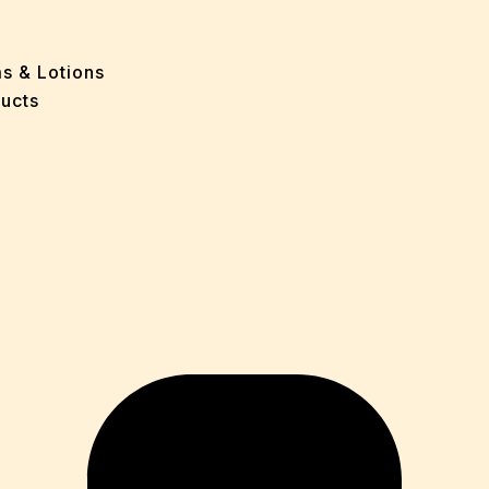
e
 Problems
sion
ms & Lotions
osis
ucts
fication
es
ion
in
iver
ause
c Disorders
air
oss
sis(Bad Breath)
Problems