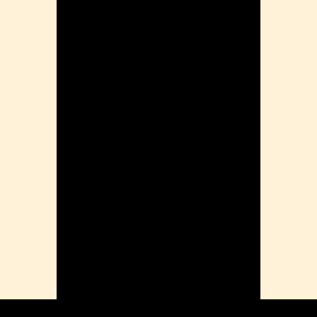
ension
mation
ia
ble Bowel Syndrome (IBS)
ains
 Disorders
ion Issues
rhea
Diseases
ne Density
munity
emory
lic
ne
disorder
y
ygeine
thiritis