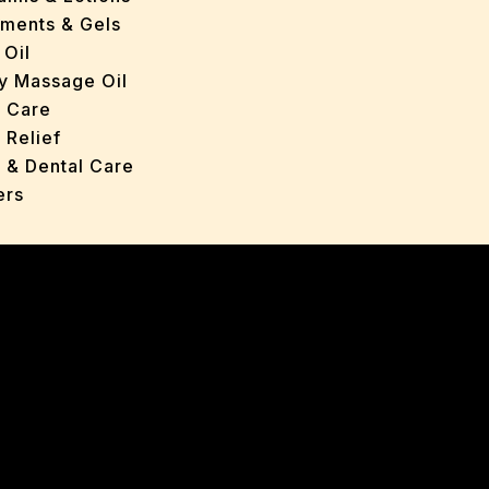
tments & Gels
 Oil
y Massage Oil
n Care
 Relief
l & Dental Care
ers
roducts
ans
s
ted Oils
nts & Gels
ange
 Care
oncerns
y