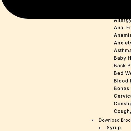
Acne
Arthirit
Allerg
Anal Fi
Anemi
Anxiet
Asthm
Baby H
Back P
Bed We
Blood 
Bones 
Cervic
Consti
Cough,
Cracke
Download Broc
Dandru
Syrup