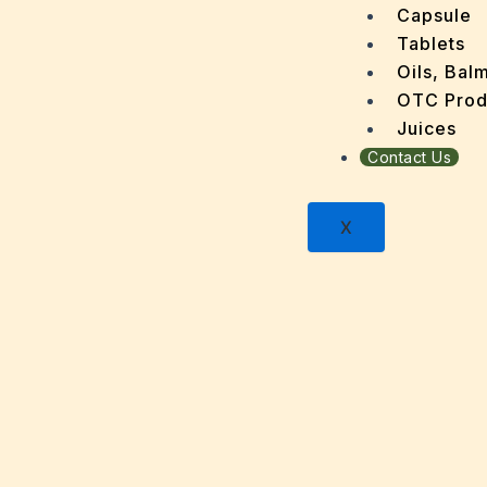
Dengu
Capsule
Dental
Tablets
Depres
Oils, Bal
Dermat
OTC Prod
Detoxi
Juices
Diabet
Contact Us
Digest
Dry sk
X
Fatty L
Fever
Gout
Menop
Gastri
Grey H
Hair L
Halito
Heart 