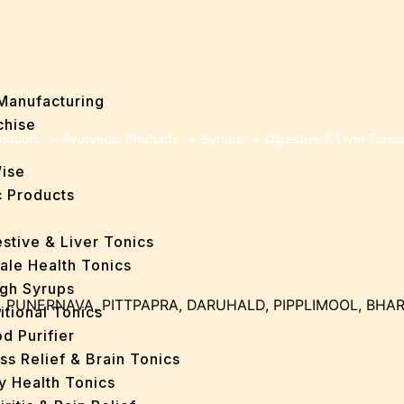
Manufacturing
chise
oducts
»
Ayurvedic Products
»
Syrups
»
Digestive & Liver Tonic
Wise
 Products
stive & Liver Tonics
ale Health Tonics
gh Syrups
, PUNERNAVA, PITTPAPRA, DARUHALD, PIPPLIMOOL, BHA
itional Tonics
d Purifier
ss Relief & Brain Tonics
y Health Tonics