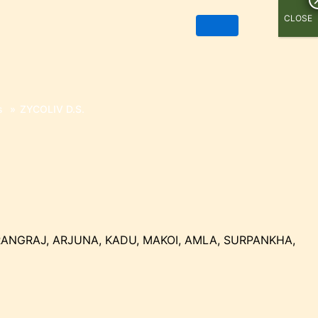
CLOSE
s
»
ZYCOLIV D.S.
RANGRAJ, ARJUNA, KADU, MAKOI, AMLA, SURPANKHA,