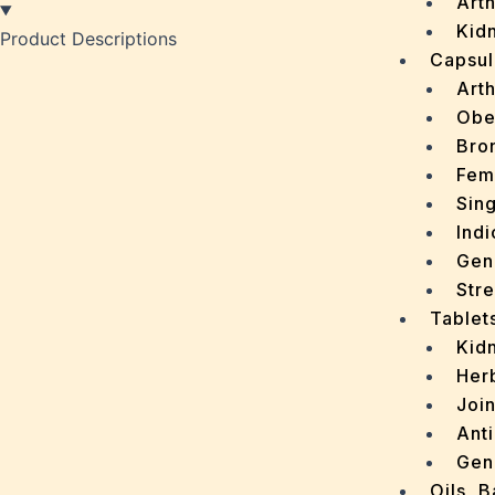
Arth
Kidn
Product Descriptions
Capsul
Arth
Obe
Bro
Fem
Sin
Indi
Gen
Stre
Tablet
Kid
Her
Join
Ant
Gen
Oils, 