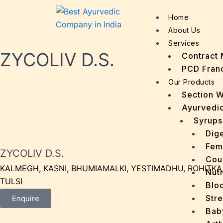
Home
About Us
Services
ZYCOLIV D.S.
Contract 
PCD Fran
Home
»
Pr
Our Products
Section 
Ayurvedic
Syrups
Dige
Fem
ZYCOLIV D.S.
Cou
KALMEGH, KASNI, BHUMIAMALKI, YESTIMADHU, ROHITKA
Nutr
TULSI
Bloo
Stre
Enquire
Bab