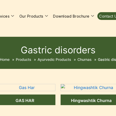
vices
Our Products
Download Brochure
Contact 
Gastric disorders
Home
»
Products
»
Ayurvedic Products
»
Churnas
»
Gastric di
GAS HAR
Hingwashtik Churna