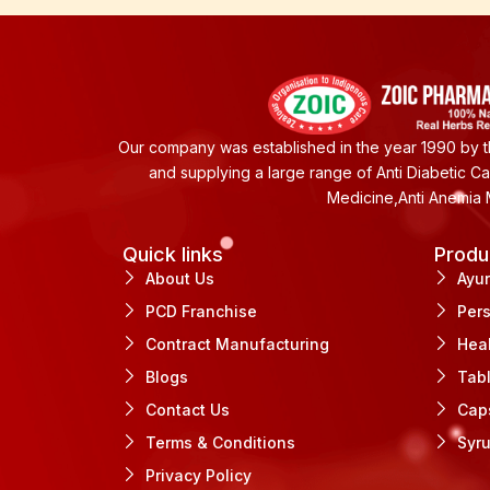
Our company was established in the year 1990 by th
and supplying a large range of Anti Diabetic C
Medicine,Anti Anemia 
Quick links
Produ
About Us
Ayu
PCD Franchise
Per
Contract Manufacturing
Hea
Blogs
Tab
Contact Us
Cap
Terms & Conditions
Syr
Privacy Policy