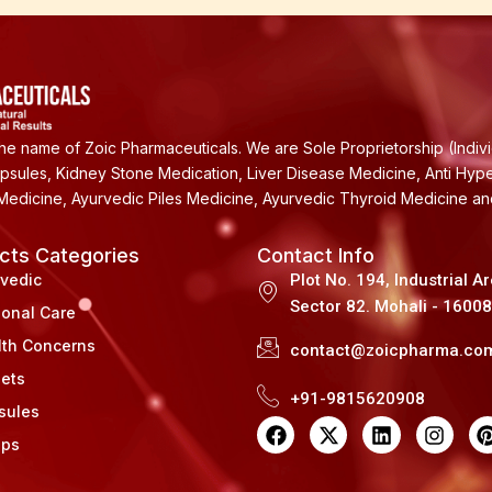
e name of Zoic Pharmaceuticals. We are Sole Proprietorship (Indiv
apsules, Kidney Stone Medication, Liver Disease Medicine, Anti Hyp
Medicine, Ayurvedic Piles Medicine, Ayurvedic Thyroid Medicine a
cts Categories
Contact Info
rvedic
Plot No. 194, Industrial A
Sector 82. Mohali - 1600
sonal Care
lth Concerns
contact@zoicpharma.co
lets
+91-9815620908
sules
F
X
L
I
a
-
i
n
i
ups
c
t
n
s
e
w
k
t