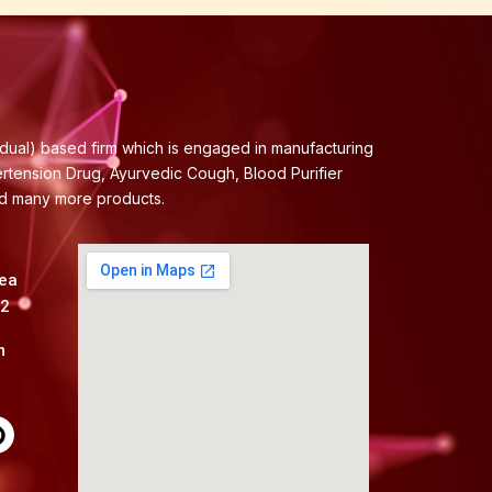
idual) based firm which is engaged in manufacturing
ertension Drug, Ayurvedic Cough, Blood Purifier
nd many more products.
rea
82
m
P
n
t