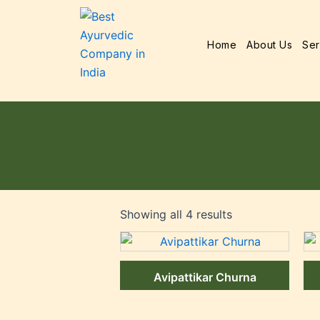
Home
About Us
Ser
Showing all 4 results
Avipattikar Churna