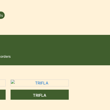
Us
sorders
TRIFLA