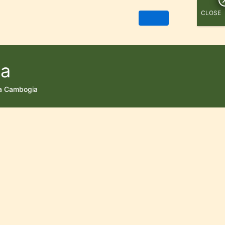
CLOSE
ia
ia Cambogia