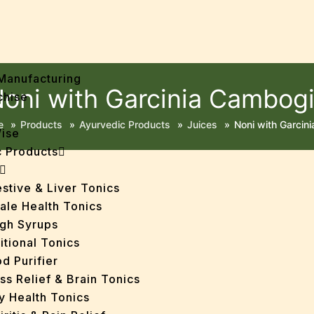
Manufacturing
oni with Garcinia Cambog
chise
e
»
Products
»
Ayurvedic Products
»
Juices
»
Noni with Garcin
Wise
 Products
stive & Liver Tonics
ale Health Tonics
gh Syrups
itional Tonics
d Purifier
ss Relief & Brain Tonics
y Health Tonics