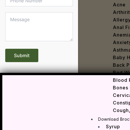
Acne
Arthirit
Allerg
Anal Fi
Anemi
Anxiet
Asthm
Baby H
Back P
Bed We
Blood 
Bones 
Cervic
Consti
Cough,
Cracke
Download Broc
Dandru
Syrup