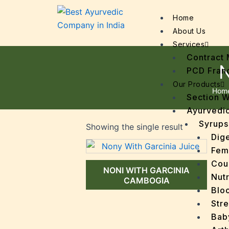
Home
About Us
Services
Contract 
N
PCD Fran
Our Products
Hom
Section 
Ayurvedic
Syrups
Showing the single result
Dige
Fem
Cou
NONI WITH GARCINIA
Nutr
CAMBOGIA
Bloo
Stre
Bab