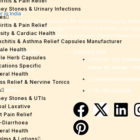
iritis & Pain Relief
ey Stones & Urinary Infections
es
e name of Zoic Pharmaceuticals. We are Sole Proprietorship (Indiv
iritis & Pain Relief
apsules, Kidney Stone Medication, Liver Disease Medicine, Anti Hyp
sity & Cardiac Health
Medicine, Ayurvedic Piles Medicine, Ayurvedic Thyroid Medicine a
nchitis & Asthma Relief Capsules Manufacturer
ale Health
cts Categories
Contact Info
gle Herb Capsules
Ayurvedic
Plot No. 194, Industri
cations Specific
Sector 82. Mohali - 16
Personal Care
eral Health
contact@zoicpharm
Health Concerns
ss Relief & Nervine Tonics
s
Tablets
+91-9815620908
ney Stones & UTIs
Capsules
F
P
X
L
bal Laxative
Syrups
t Pain Relief
a
i
-
i
i-Diarrhoea
eral Health
Balms & Lotions