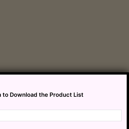
m to Download the Product List