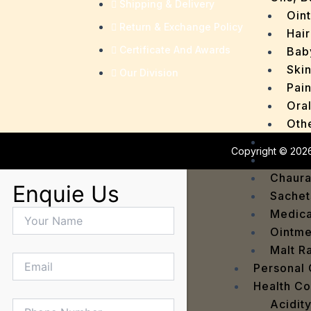
Shipping & Delivery
Oin
Return & Exchange Policy
Hair
Certificate And Awards
Bab
Ski
Our Division
Pain
Ora
Oth
Drops
Copyright © 2026
OTC P
Chaur
Enquie Us
Sachet
Medica
Ointme
Malt R
Personal
Health C
Acidit