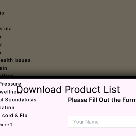
is
y
stula
a
y
a
ealth issues
ain
tting
Pressure
Download Product List
wellness
Please Fill Out the For
al Spondylosis
pation
 cold & Flu
d Heals
hure
ff