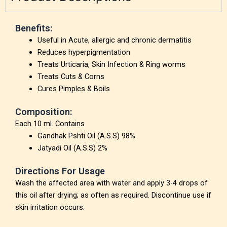
Benefits:
Useful in Acute, allergic and chronic dermatitis
Reduces hyperpigmentation
Treats Urticaria, Skin Infection & Ring worms
Treats Cuts & Corns
Cures Pimples & Boils
Composition:
Each 10 ml. Contains
Gandhak Pshti Oil (A.S.S) 98%
Jatyadi Oil (A.S.S) 2%
Directions For Usage
Wash the affected area with water and apply 3-4 drops of
this oil after drying; as often as required. Discontinue use if
skin irritation occurs.