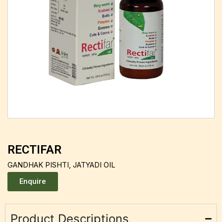
RECTIFAR
GANDHAK PISHTI, JATYADI OIL
Enquire
Product Descriptions