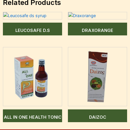
Related Products
LEUCOSAFE D.S
DRAXORANGE
ALL IN ONE HEALTH TONIC
DAIZOC