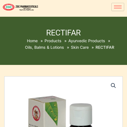
RECTIFAR
Home
»
Products
»
Ayurvedic Products
»
Oils, Balms & Lotions
»
Skin Care
»
RECTIFAR