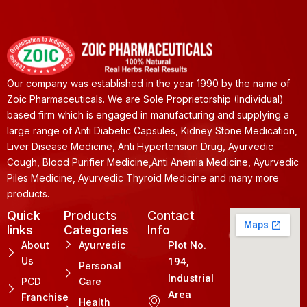
Our company was established in the year 1990 by the name of
Zoic Pharmaceuticals. We are Sole Proprietorship (Individual)
based firm which is engaged in manufacturing and supplying a
large range of Anti Diabetic Capsules, Kidney Stone Medication,
Liver Disease Medicine, Anti Hypertension Drug, Ayurvedic
Cough, Blood Purifier Medicine,Anti Anemia Medicine, Ayurvedic
Piles Medicine, Ayurvedic Thyroid Medicine and many more
products.
Quick
Products
Contact
links
Categories
Info
About
Ayurvedic
Plot No.
Us
194,
Personal
Industrial
PCD
Care
Area
Franchise
Health