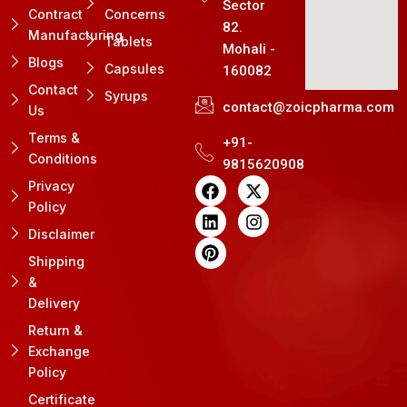
Sector
Contract
Concerns
82.
Manufacturing
Tablets
Mohali -
Blogs
Capsules
160082
Contact
Syrups
contact@zoicpharma.com
Us
Terms &
+91-
Conditions
9815620908
F
L
P
X
I
Privacy
a
i
i
-
n
Policy
c
n
n
t
s
e
k
t
w
t
Disclaimer
b
e
e
i
a
Shipping
o
d
r
t
g
&
o
i
e
t
r
k
n
s
e
a
Delivery
t
r
m
Return &
Exchange
Policy
Certificate