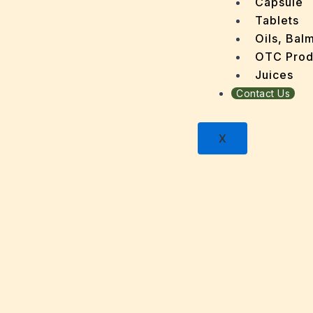
Capsule
Dental
Tablets
Depres
Oils, Bal
Dermat
OTC Prod
Detoxi
Juices
Diabet
Contact Us
Digest
Dry sk
X
Fatty L
Fever
Gout
Menop
Gastri
Grey H
Hair L
Halito
Heart 
Hypert