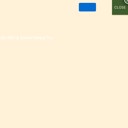
CLOSE
Be-Slim & Active Herbal Tea