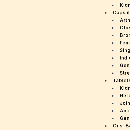
Kidn
Capsul
Arth
Obe
Bro
Fem
Sin
Indi
Gen
Stre
Tablet
Kid
Her
Join
Ant
Gen
Oils, 