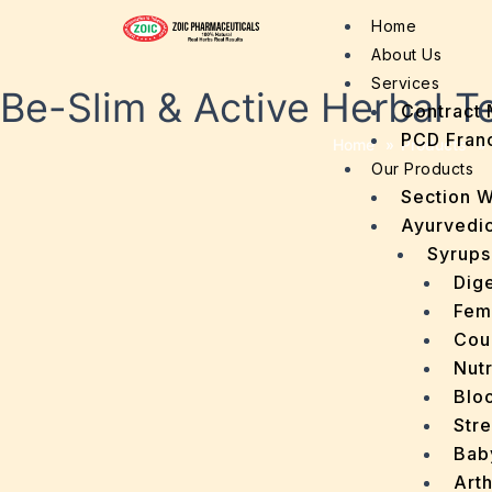
Home
About Us
Services
Be-Slim & Active Herbal T
Contract 
PCD Fran
Home
»
Products
»
Our Products
Section 
Ayurvedic
Syrups
Dige
Fem
Cou
Nutr
Bloo
Stre
Bab
Arth