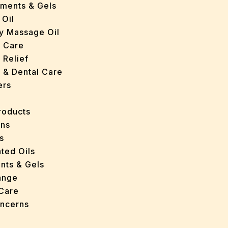
tments & Gels
 Oil
y Massage Oil
n Care
 Relief
l & Dental Care
ers
roducts
ans
s
ted Oils
nts & Gels
ange
 Care
oncerns
y