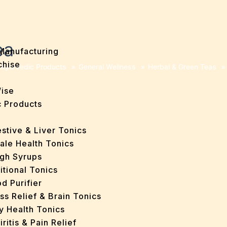
ea
Manufacturing
chise
Ayurvedic Products
»
General Wellness
»
Herbal & Green Teas
»
Wise
 Products
stive & Liver Tonics
ale Health Tonics
gh Syrups
itional Tonics
d Purifier
ss Relief & Brain Tonics
y Health Tonics
iritis & Pain Relief