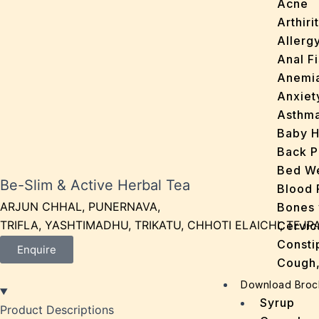
Acne
Arthirit
Allerg
Anal Fi
Anemi
Anxiet
Asthm
Baby H
Back P
Bed We
Be-Slim & Active Herbal Tea
Blood 
ARJUN CHHAL, PUNERNAVA,
Bones 
TRIFLA, YASHTIMADHU, TRIKATU, CHHOTI ELAICHI, TEJP
Cervic
Consti
Enquire
Cough,
Cracke
Download Broc
Dandru
Syrup
Product Descriptions
Dengu