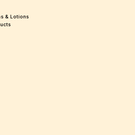
 Problems
sion
ms & Lotions
osis
ucts
fication
es
ion
in
iver
ause
c Disorders
air
oss
sis(Bad Breath)
Problems
ension