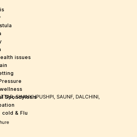
is
y
stula
a
y
a
ealth issues
ain
tting
Pressure
wellness
ATTAR, SHANKHPUSHPI, SAUNF, DALCHINI,
al Spondylosis
pation
 cold & Flu
d Heals
hure
ff
e