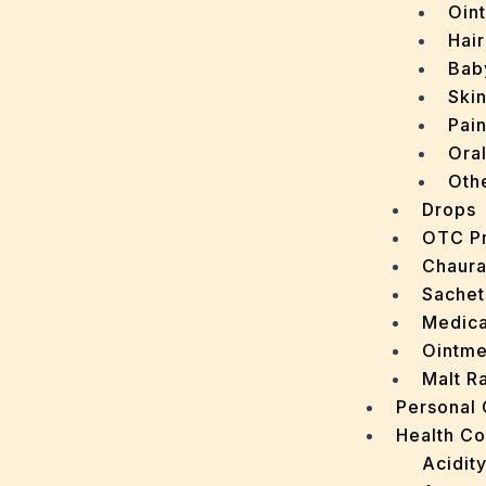
Oin
Hair
Bab
Ski
Pain
Ora
Oth
Drops
OTC P
Chaur
Sachet
Medica
Ointme
Malt R
Personal
Health C
Acidit