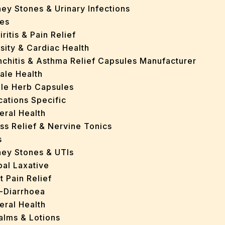
ey Stones & Urinary Infections
es
iritis & Pain Relief
sity & Cardiac Health
nchitis & Asthma Relief Capsules Manufacturer
ale Health
gle Herb Capsules
cations Specific
eral Health
ss Relief & Nervine Tonics
s
ney Stones & UTIs
bal Laxative
t Pain Relief
i-Diarrhoea
eral Health
Balms & Lotions