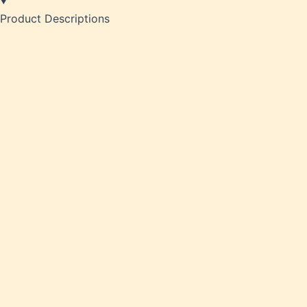
Product Descriptions