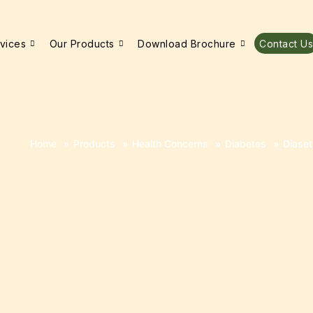
vices
Our Products
Download Brochure
Contact Us
Home
»
Products
»
Health Concerns
»
Diabetes
»
Diaset