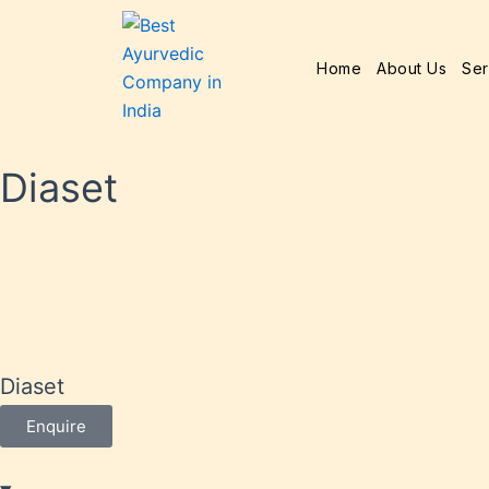
Home
About Us
Ser
Diaset
Diaset
Enquire