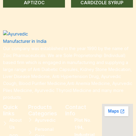
APTIZOC
CARDIZOLE SYRUP
Our company was established in the year 1990 by the name of
Zoic Pharmaceuticals. We are Sole Proprietorship (Individual)
based firm which is engaged in manufacturing and supplying a
large range of Anti Diabetic Capsules, Kidney Stone Medication,
Liver Disease Medicine, Anti Hypertension Drug, Ayurvedic
Cough, Blood Purifier Medicine,Anti Anemia Medicine, Ayurvedic
Piles Medicine, Ayurvedic Thyroid Medicine and many more
products.
Quick
Products
Contact
links
Categories
Info
About
Ayurvedic
Plot No.
Us
194,
Personal
Industrial