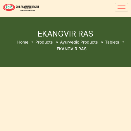
EKANGVIR RAS
Home
»
Products
»
Ayurvedic Products
»
Tablets
»
EKANGVIR RAS