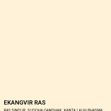
EKANGVIR RAS
RAS SINDUR, SUDDHA GANDHAK, KANTA LAUH BHASMA,