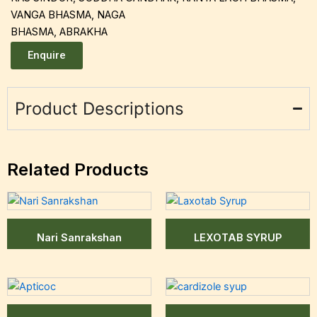
VANGA BHASMA, NAGA
BHASMA, ABRAKHA
Enquire
Product Descriptions
Related Products
Nari Sanrakshan
LEXOTAB SYRUP