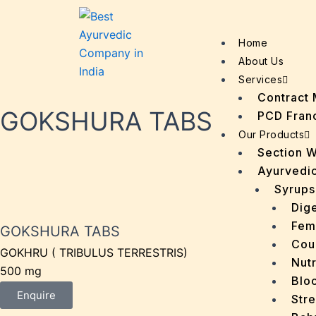
Home
About Us
Services
Contract 
GOKSHURA TABS
PCD Fran
Our Products
Section 
Ayurvedic
Syrups
Dige
Fem
GOKSHURA TABS
Cou
GOKHRU ( TRIBULUS TERRESTRIS)
Nutr
500 mg
Bloo
Enquire
Stre