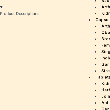
Bab
Arth
Kidn
Product Descriptions
Capsul
Arth
Obe
Bro
Fem
Sin
Indi
Gen
Stre
Tablet
Kid
Her
Join
Ant
Gen