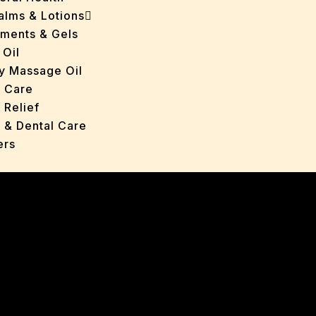
Balms & Lotions
tments & Gels
 Oil
y Massage Oil
n Care
 Relief
l & Dental Care
ers
roducts
ans
s
ted Oils
nts & Gels
ange
 Care
oncerns