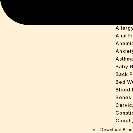
Acidit
Acne
Arthirit
Allerg
Anal Fi
Anemi
Anxiet
Asthm
Baby H
Back P
Bed We
Blood 
Bones 
Cervic
Consti
Cough,
Cracke
Download Broc