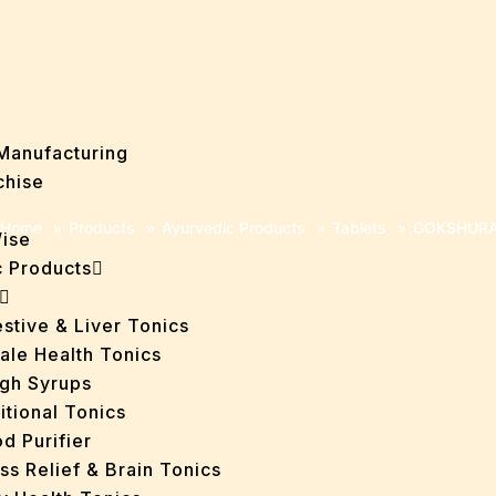
Manufacturing
chise
Home
»
Products
»
Ayurvedic Products
»
Tablets
»
GOKSHURA
Wise
 Products
stive & Liver Tonics
ale Health Tonics
gh Syrups
itional Tonics
d Purifier
ss Relief & Brain Tonics