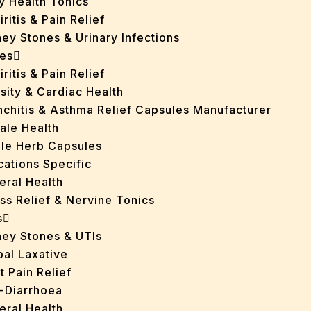
y Health Tonics
iritis & Pain Relief
ey Stones & Urinary Infections
es
iritis & Pain Relief
sity & Cardiac Health
nchitis & Asthma Relief Capsules Manufacturer
ale Health
gle Herb Capsules
cations Specific
eral Health
ss Relief & Nervine Tonics
s
ney Stones & UTIs
bal Laxative
t Pain Relief
i-Diarrhoea
eral Health