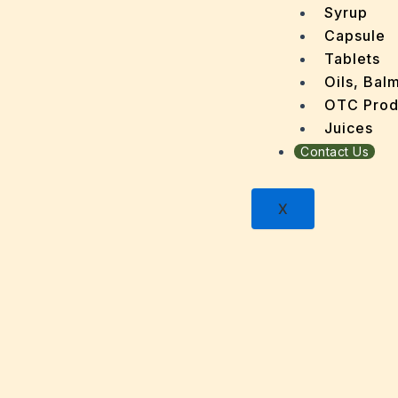
Dandru
Syrup
Dengu
Capsule
Dental
Tablets
Depres
Oils, Bal
Dermat
OTC Prod
Detoxi
Juices
Diabet
Contact Us
Digest
Dry sk
X
Fatty L
Fever
Gout
Menop
Gastri
Grey H
Hair L
Halito