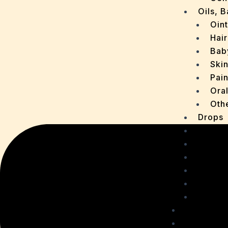
Oils, 
Oin
Hair
Bab
Ski
Pain
Ora
Oth
Drops
OTC P
Chaur
Sachet
Medica
Ointme
Malt R
Personal
Health C