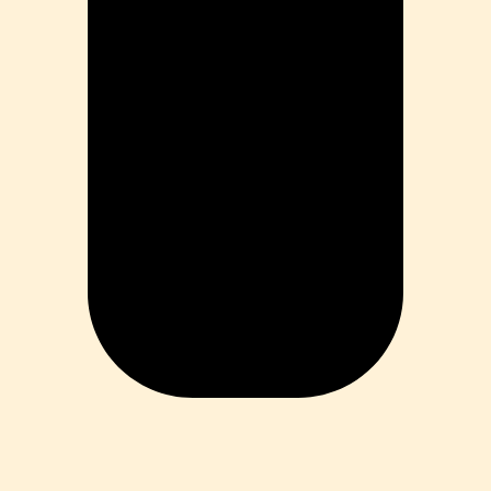
ia
ess
 Loss
ess
roduct