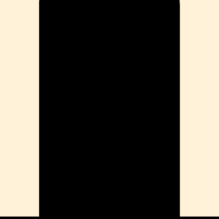
Problems
ension
mation
ia
ble Bowel Syndrome (IBS)
ains
 Disorders
ion Issues
rhea
Diseases
ne Density
munity
emory
lic
ne
disorder
y
ygeine