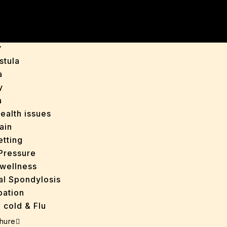
y
is
y
stula
a
y
a
ealth issues
ain
tting
Pressure
wellness
al Spondylosis
pation
 cold & Flu
d Heals
hure