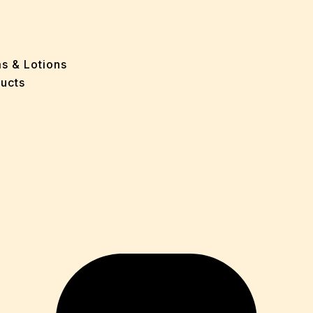
ff
e
 Problems
sion
ms & Lotions
osis
ucts
fication
es
ion
in
iver
ause
c Disorders
air
oss
sis(Bad Breath)